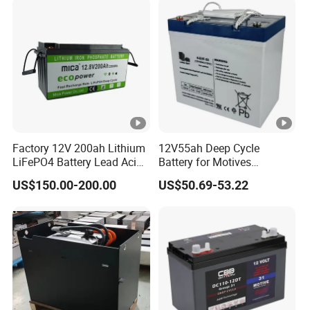
Factory 12V 200ah Lithium
12V55ah Deep Cycle
LiFePO4 Battery Lead Acid
Battery for Motives
Battery Replacement 200ah
Wheelchair Scooter
US$150.00-200.00
US$50.69-53.22
2.56kwh Golf Cart Yacht
Boat RV Solar Energy
Storage Battery with CE
Un38.3