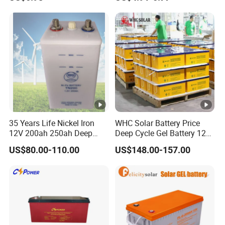
Motorcycle Battery Car
Fire and Security Systems
Battery UPS Battery Solar
Battery AGM Battery Gel
Battery
35 Years Life Nickel Iron
WHC Solar Battery Price
12V 200ah 250ah Deep
Deep Cycle Gel Battery 12V
Cycle Nickel Iron Battery
200ah Lead Acid Battery
US$80.00-110.00
US$148.00-157.00
Solar Battery for Solar
UPS Battery for Solar
Panels
Energy System