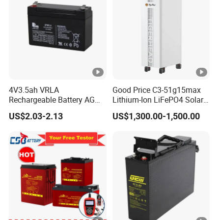
4V3.5ah VRLA
Good Price C3-51g15max
Rechargeable Battery AGM
Lithium-Ion LiFePO4 Solar
Lead Acid Battery
Energy Storage Battery for
US$2.03-2.13
US$1,300.00-1,500.00
Family