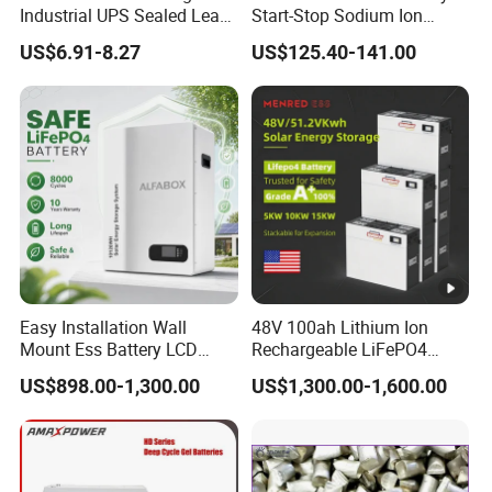
Industrial UPS Sealed Lead
Start-Stop Sodium Ion
Acid Battery
Battery for Multi Brand
US$6.91-8.27
US$125.40-141.00
Family Vehicles with
Shockproof Wide Temp
Range
Easy Installation Wall
48V 100ah Lithium Ion
Mount Ess Battery LCD
Rechargeable LiFePO4
Display Lithium Battery
Lithium Ion Solar off Grid
US$898.00-1,300.00
US$1,300.00-1,600.00
Power Backup Home Pack
Battery Price