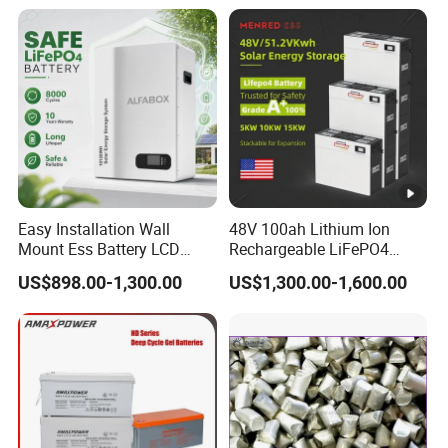
Shockproof Wide Temp
Range
Easy Installation Wall
48V 100ah Lithium Ion
Mount Ess Battery LCD
Rechargeable LiFePO4
Display Lithium Battery
Lithium Ion Solar off Grid
US$898.00-1,300.00
US$1,300.00-1,600.00
Power Backup Home Pack
Battery Price