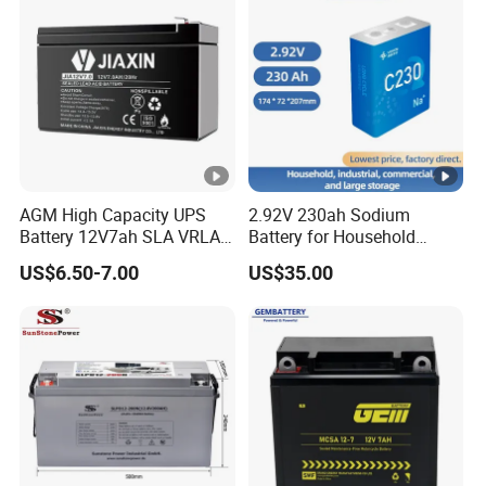
Household Electric Backup
Acid/Solar Panel/Power
Storage/Inverter/CSA
AGM High Capacity UPS
2.92V 230ah Sodium
Battery 12V7ah SLA VRLA
Battery for Household
Sealed Lead Acid Battery
Industrial Commercial and
US$6.50-7.00
US$35.00
for Solar Storage,
Large Storage Sodium Ion
Electronics, Kid's Car,
Battery
Electronic Scales, UPS,
Emergency Power