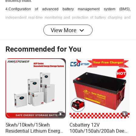
efficiency index.
4.Configuration of advanced battery management system (BMS),
independent real-time monitoring and protection of battery charging and
discharging, to effectively ensure the safety and service life of the battery.
View More
5.Fully digitalized DSP intelligent control design.
6.Perfect safety protection function, high reliability of power supply system.
Recommended for You
7.The product is integrated into the scope of Internet of Things, with high
degree of automation, and can be monitored and controlled by 4G module
network, and can run stably for a long time without external intervention.
8.The product can be installed in the form of wall-mounted or floor-mounted,
which is convenient to use, occupies a small area and is easy to move.
9.Convenient parallelization and expansion of capacity.
10.Can be added to the battery pack to increase capacity .
Usable Scenarios
5kwh/10kwh/15kwh
Csbattery 12V
1.Emergency power for rail transportation
Residential Lithium Energy
100ah/150ah/200ah Deep-