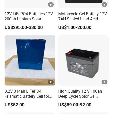
12V LiFePO4 Batteries 12V
Motorcycle Gel Battery 12V
200ah Lithium Solar
7AH Sealed Lead Acid
Storage Deep Cycle Battery
batteries Maintenance-
US$295.00-330.00
US$1.00-200.00
free&Rechargeable battery
3.2V 314ah LiFePO4
High Quality 12 V 100ah
Prismatic Battery Cell for
Deep Cycle Solor Gel
Electric Bike
Battery
US$52.00
US$89.00-92.00