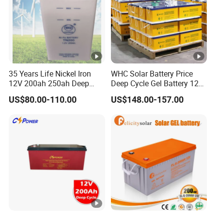
35 Years Life Nickel Iron
WHC Solar Battery Price
12V 200ah 250ah Deep
Deep Cycle Gel Battery 12V
Cycle Nickel Iron Battery
200ah Lead Acid Battery
US$80.00-110.00
US$148.00-157.00
Solar Battery for Solar
UPS Battery for Solar
Panels
Energy System
Qualification
Voltage/F
requency
Electric S
upply
Power Factor
Imp
ort
Cell Type
Battery P
ack
Nominal Voltage/C
apacity