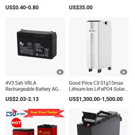
Battery Separator for Car
Lead-Acid Rechargeable
US$0.40-0.80
US$35.00
and Autocycle Battery
Battery
4V3.5ah VRLA
Good Price C3-51g15max
Rechargeable Battery AGM
Lithium-Ion LiFePO4 Solar
Lead Acid Battery
Energy Storage Battery for
US$2.03-2.13
US$1,300.00-1,500.00
Family