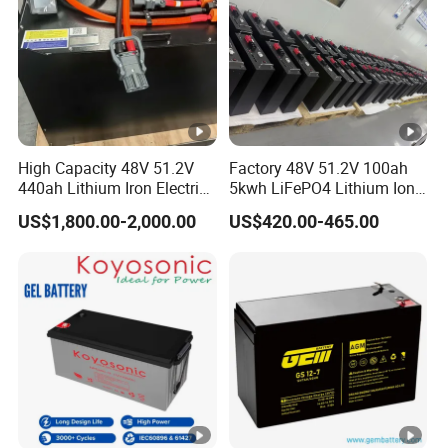
Temperature Requirement
Humidity
Else
Above Sea Level
Atmospheric Pressure
High Capacity 48V 51.2V
Factory 48V 51.2V 100ah
Noise
440ah Lithium Iron Electric
5kwh LiFePO4 Lithium Ion
Forklift LiFePO4 Battery
Phosphate Battery Ess Hess
Size
US$1,800.00-2,000.00
US$420.00-465.00
with 5years Warranty
19inch 3u PV MPPT Solar
Pump Rack Energy Storage
Weight(Kg)
Battery with UL Certification
And Machine Function
Battery Expansion