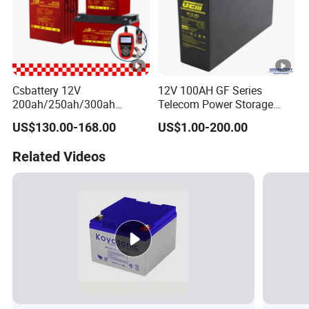
Csbattery 12V
12V 100AH GF Series
200ah/250ah/300ah
Telecom Power Storage
Storage Lead-Acid AGM
Battery, Maintenance-Free,
US$130.00-168.00
US$1.00-200.00
Battery for
High Reliability
Car/Motorcycle/EPS/Boat/
Related Videos
Power-Tool/Pack/Cse