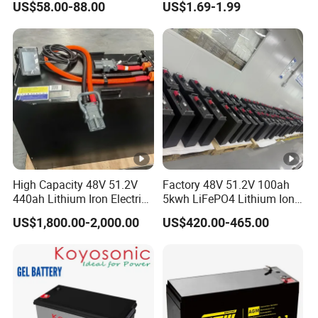
US$58.00-88.00
US$1.69-1.99
Rechargeable Hybrid Home
8ah/24ah/33ah/45ah/55a
Energy Storage Lithium Ion
h/65ah/100ah/120ah/150
Battery
ah/200ah Lithium LiFePO4
Lead Acid Factory Price
High Capacity 48V 51.2V
Factory 48V 51.2V 100ah
440ah Lithium Iron Electric
5kwh LiFePO4 Lithium Ion
Forklift LiFePO4 Battery
Phosphate Battery Ess Hess
US$1,800.00-2,000.00
US$420.00-465.00
with 5years Warranty
19inch 3u PV MPPT Solar
Pump Rack Energy Storage
Battery with UL Certification