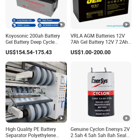
Koyosonic 200ah Battery
VRLA AGM Batteries 12V
Gel Battery Deep Cycle
7Ah Gel Battery 12V 7.2Ah
Battery with 3000 Cycles
UPS Batteries
US$154.54-175.43
US$1.00-200.00
High Quality PE Battery
Genuine Cyclon Enersys 2V
Separator Polyethylene
2.5ah 4.5ah 5ah 8ah Sealed