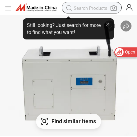
Open
Find similar items