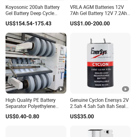
Koyosonic 200ah Battery
VRLA AGM Batteries 12V
Gel Battery Deep Cycle
7Ah Gel Battery 12V 7.2Ah
Battery with 3000 Cycles
UPS Batteries
US$154.54-175.43
US$1.00-200.00
High Quality PE Battery
Genuine Cyclon Enersys 2V
Separator Polyethylene
2.5ah 4.5ah 5ah 8ah Sealed
Battery Separator for Car
Lead-Acid Rechargeable
US$0.40-0.80
US$35.00
and Autocycle Battery
Battery