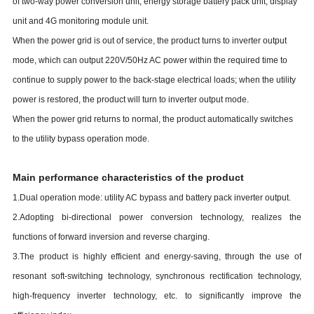
of two-way power conversion unit, energy storage battery pack unit, display
unit and 4G monitoring module unit.
When the power grid is out of service, the product turns to inverter output
mode, which can output 220V/50Hz AC power within the required time to
continue to supply power to the back-stage electrical loads; when the utility
power is restored, the product will turn to inverter output mode.
When the power grid returns to normal, the product automatically switches
to the utility bypass operation mode.
Main performance characteristics of the product
1.Dual operation mode: utility AC bypass and battery pack inverter output.
2.Adopting bi-directional power conversion technology, realizes the
functions of forward inversion and reverse charging.
3.The product is highly efficient and energy-saving, through the use of
resonant soft-switching technology, synchronous rectification technology,
high-frequency inverter technology, etc. to significantly improve the