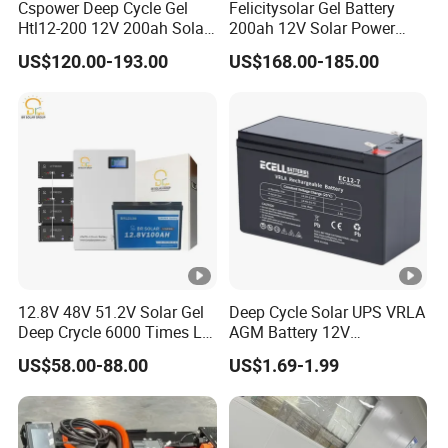
Cspower Deep Cycle Gel
Felicitysolar Gel Battery
Htl12-200 12V 200ah Solar
200ah 12V Solar Power
Rated Output
Battery with IEC 61427/IEC
Storage Battery
US$120.00-193.00
US$168.00-185.00
Voltage/F
requency
60896/ CE Certificate
DC-to-AC C
onverter O
ut
Output Rating
Out
Put
put
Maximum Out Put
Inverter Conversion E
fficiency
Municipal P
ower By Pass
Communication Mode
Display Mode
12.8V 48V 51.2V Solar Gel
Deep Cycle Solar UPS VRLA
Deep Crycle 6000 Times Li-
AGM Battery 12V
Levels of Protection
ion LiFePO4 Phosphate
7ah/6ah/9ah/12ah/17ah/1
US$58.00-88.00
US$1.69-1.99
Rechargeable Hybrid Home
8ah/24ah/33ah/45ah/55a
Protect
Energy Storage Lithium Ion
h/65ah/100ah/120ah/150
Battery
ah/200ah Lithium LiFePO4
Lead Acid Factory Price