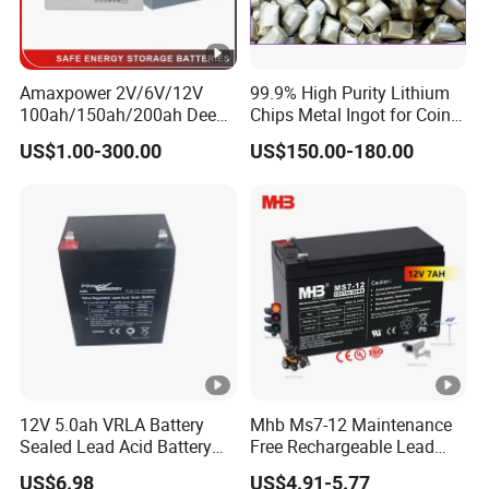
Amaxpower 2V/6V/12V
99.9% High Purity Lithium
100ah/150ah/200ah Deep-
Chips Metal Ingot for Coin
Cycle-Gel High Quality UPS
Cell Researching
US$1.00-300.00
US$150.00-180.00
Solar Bateria Rechargeable
Energy Storage Battery for
Tour Bus/Forklift/Inverter
12V 5.0ah VRLA Battery
Mhb Ms7-12 Maintenance
Sealed Lead Acid Battery
Free Rechargeable Lead
Maintenance Free Battery
Acid Battery 12V 7ah for
US$6.98
US$4.91-5.77