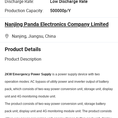
Discharge Rate:
Low Discharge Rate
Production Capacity:
500000p/Y
Nanjing Panda Electronics Company Limited
Nanjing, Jiangsu, China
Product Details
Product Description
2KW Emergency Power Supply
is a power supply device with two
operation modes: AC bypass of utility power and inverter output of battery
pack, which consists of two-way power conversion unit, storage unit, display
unit and 4G monitoring module unit.
The product consists of two-way power conversion unit, storage battery
pack unit, display unit and 4G monitoring module unit. The product consists