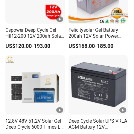
Cspower Deep Cycle Gel
Felicitysolar Gel Battery
Htl12-200 12V 200ah Solar
200ah 12V Solar Power
Battery with IEC 61427/IEC
Storage Battery
US$120.00-193.00
US$168.00-185.00
60896/ CE Certificate
12.8V 48V 51.2V Solar Gel
Deep Cycle Solar UPS VRLA
Deep Crycle 6000 Times Li-
AGM Battery 12V
ion LiFePO4 Phosphate
7ah/6ah/9ah/12ah/17ah/1