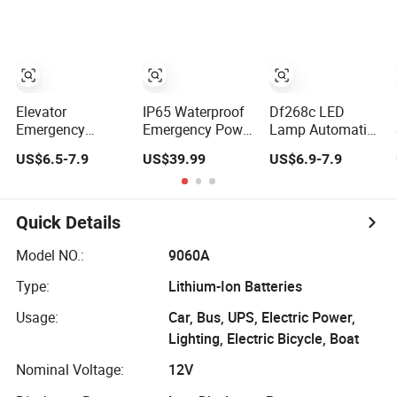
Road Trip Outage
Integrated Tire
Camping
Backup (YQ-
Inflation and
K333)
Pressure
Detection Device
Vehicle
Emergency
Elevator
IP65 Waterproof
Df268c LED
Equipment
Emergency
Emergency Power
Lamp Automatic
Lighting Power
Supply for LED
Emergency
US$6.5-7.9
US$39.99
US$6.9-7.9
Supply
High Bay Flood
Device
Rkp220/12
Light
Emergency
Elevator Part Lift
Rechargeable
Lighting Power
Part
Supply
Quick Details
Model NO.:
9060A
Type:
Lithium-Ion Batteries
Usage:
Car, Bus, UPS, Electric Power,
Lighting, Electric Bicycle, Boat
Nominal Voltage:
12V