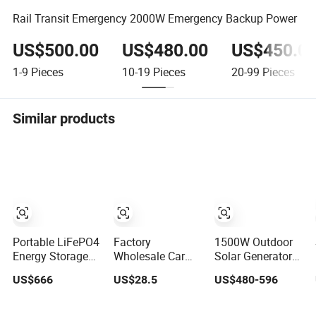
Rail Transit Emergency 2000W Emergency Backup Power
US$500.00
US$480.00
US$450.0
1-9
Pieces
10-19
Pieces
20-99
Pieces
Similar products
Portable LiFePO4
Factory
1500W Outdoor
Energy Storage
Wholesale Car
Solar Generator
Multi-Function
Emergency
Portable Powered
US$666
US$28.5
US$480-596
Emergency Power
Starter Power
Station
Station for
Supply Inflatable
Emergency Power
Camping Travel
Jumper
Supply for