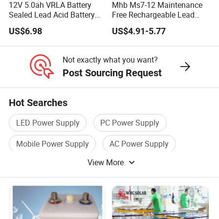
12V 5.0ah VRLA Battery
Mhb Ms7-12 Maintenance
Sealed Lead Acid Battery
Free Rechargeable Lead
Maintenance Free Battery
Acid Battery 12V 7ah for
US$6.98
US$4.91-5.77
Motorcycle Battery Car
Fire and Security Systems
Battery UPS Battery Solar
Battery AGM Battery Gel
Not exactly what you want?
Battery
Post Sourcing Request
Hot Searches
LED Power Supply
PC Power Supply
Mobile Power Supply
AC Power Supply
View More
Power Supply System
Industrial Power Supply