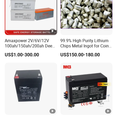
Amaxpower 2V/6V/12V
99.9% High Purity Lithium
100ah/150ah/200ah Deep-
Chips Metal Ingot for Coin
Cycle-Gel High Quality UPS
Cell Researching
US$1.00-300.00
US$150.00-180.00
Solar Bateria Rechargeable
Energy Storage Battery for
Tour Bus/Forklift/Inverter