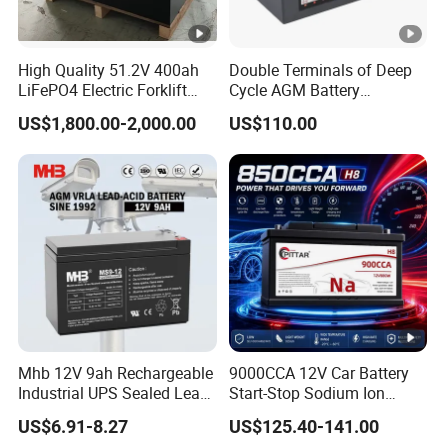
High Quality 51.2V 400ah
Double Terminals of Deep
LiFePO4 Electric Forklift
Cycle AGM Battery
Lithium Traction Battery
12V110ah for RV Camping
US$1,800.00-2,000.00
US$110.00
with BMS System
Boat Forklift
Mhb 12V 9ah Rechargeable
9000CCA 12V Car Battery
Industrial UPS Sealed Lead
Start-Stop Sodium Ion
Acid Battery
Battery for Multi Brand
US$6.91-8.27
US$125.40-141.00
Family Vehicles with