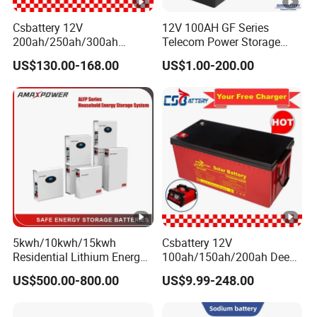
Csbattery 12V
12V 100AH GF Series
200ah/250ah/300ah
Telecom Power Storage
Storage Lead-Acid AGM
Battery, Maintenance-Free,
US$130.00-168.00
US$1.00-200.00
Battery for
High Reliability
Car/Motorcycle/EPS/Boat/
Power-Tool/Pack/Cse
5kwh/10kwh/15kwh
Csbattery 12V
Residential Lithium Energy
100ah/150ah/200ah Deep-
Storage System 51.2V
Cycle-Gel Bateria Solar
US$500.00-800.00
US$9.99-248.00
100ah/150ah/200ah Wall
Battery for
Mounted Solar Power
VRLA/SLA/SMF/Mf/AGM/
LiFePO4 Cell Battery for
Rechargeable/UPS/Lead-